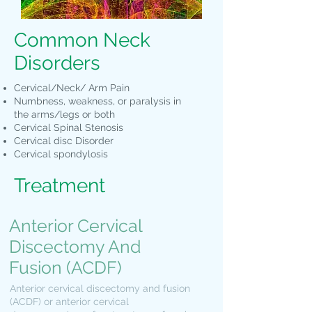
Common Neck
Disorders
Cervical/Neck/ Arm Pain
Numbness, weakness, or paralysis in
the arms/legs or both
Cervical Spinal Stenosis
Cervical disc Disorder
Cervical spondylosis
Treatment
Anterior Cervical
Discectomy And
Fusion (ACDF)
Anterior cervical discectomy and fusion
(ACDF) or anterior cervical