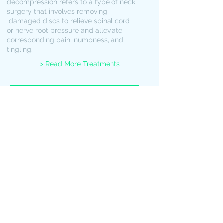
decompression refers to a type of neck
surgery that involves removing
damaged discs to relieve spinal cord
or nerve root pressure and alleviate
corresponding pain, numbness, and
tingling.
> Read More Treatments
Book an Appointment
Schedule an appointment at
our St James facility
West
Indian
Neurosciences
Port-of-Spain Trinidad and
Tobago
Tel:
1868-735-0000