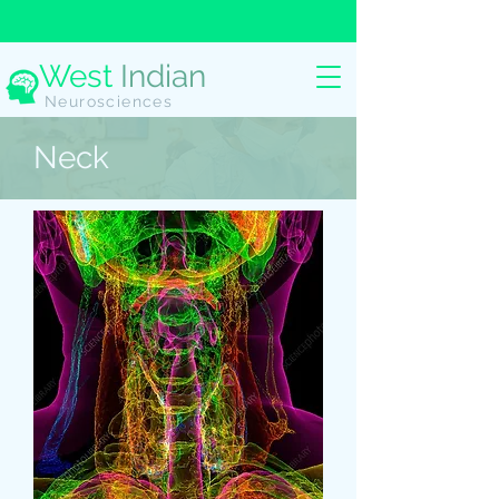
West
Indian
Neurosciences
Neck